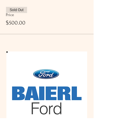
Sold Out
Price
$500.00