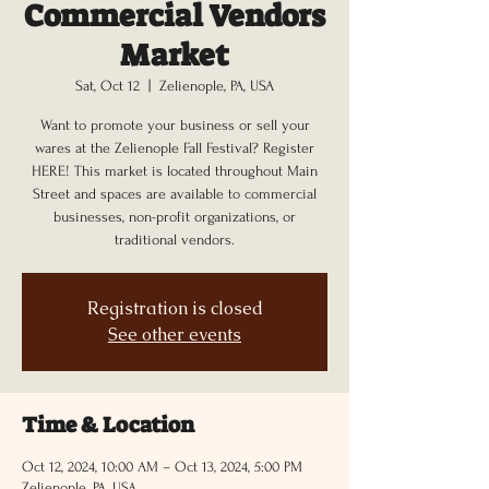
Commercial Vendors
Market
Sat, Oct 12
  |  
Zelienople, PA, USA
Want to promote your business or sell your
wares at the Zelienople Fall Festival? Register
HERE! This market is located throughout Main
Street and spaces are available to commercial
businesses, non-profit organizations, or
traditional vendors.
Registration is closed
See other events
Time & Location
Oct 12, 2024, 10:00 AM – Oct 13, 2024, 5:00 PM
Zelienople, PA, USA