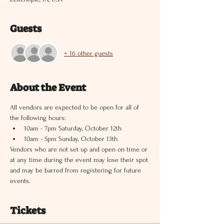
Guests
+ 16 other guests
About the Event
All vendors are expected to be open for all of 
the following hours:
10am - 7pm Saturday, October 12th
10am - 5pm Sunday, October 13th
Vendors who are not set up and open on time or 
at any time during the event may lose their spot 
and may be barred from registering for future 
events.
Tickets