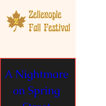
A Nightmare 
on Spring 