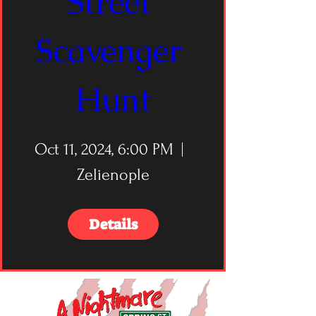
Street 
Scavenger 
Hunt
Oct 11, 2024, 6:00 PM
Zelienople
Details